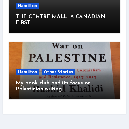
Hamilton
THE CENTRE MALL: A CANADIAN
FIRST
Hamilton
Other Stories
My book club and its focus on
Palestinian writing