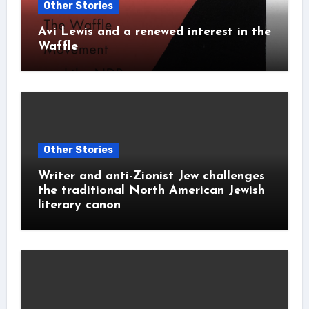
Other Stories
Avi Lewis and a renewed interest in the
Waffle
Other Stories
Writer and anti-Zionist Jew challenges
the traditional North American Jewish
literary canon