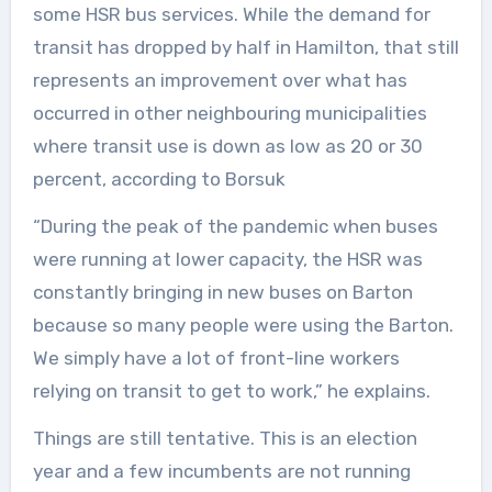
some HSR bus services. While the demand for
transit has dropped by half in Hamilton, that still
represents an improvement over what has
occurred in other neighbouring municipalities
where transit use is down as low as 20 or 30
percent, according to Borsuk
“During the peak of the pandemic when buses
were running at lower capacity, the HSR was
constantly bringing in new buses on Barton
because so many people were using the Barton.
We simply have a lot of front-line workers
relying on transit to get to work,” he explains.
Things are still tentative. This is an election
year and a few incumbents are not running