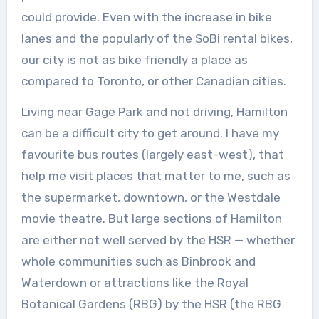
could provide. Even with the increase in bike
lanes and the popularly of the SoBi rental bikes,
our city is not as bike friendly a place as
compared to Toronto, or other Canadian cities.
Living near Gage Park and not driving, Hamilton
can be a difficult city to get around. I have my
favourite bus routes (largely east-west), that
help me visit places that matter to me, such as
the supermarket, downtown, or the Westdale
movie theatre. But large sections of Hamilton
are either not well served by the HSR — whether
whole communities such as Binbrook and
Waterdown or attractions like the Royal
Botanical Gardens (RBG) by the HSR (the RBG