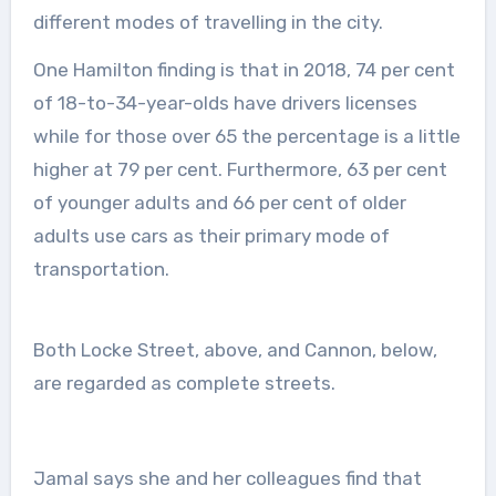
different modes of travelling in the city.
One Hamilton finding is that in 2018, 74 per cent
of 18-to-34-year-olds have drivers licenses
while for those over 65 the percentage is a little
higher at 79 per cent. Furthermore, 63 per cent
of younger adults and 66 per cent of older
adults use cars as their primary mode of
transportation.
Both Locke Street, above, and Cannon, below,
are regarded as complete streets.
Jamal says she and her colleagues find that