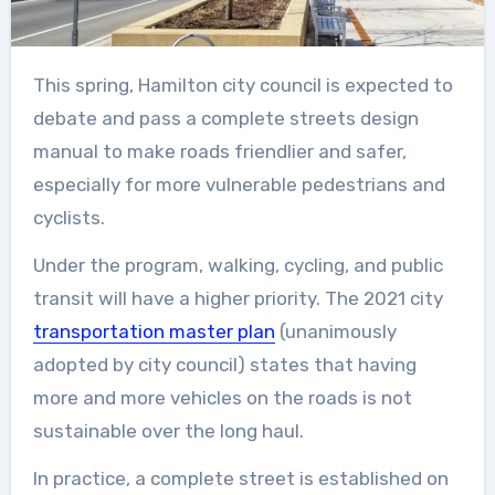
This spring, Hamilton city council is expected to
debate and pass a complete streets design
manual to make roads friendlier and safer,
especially for more vulnerable pedestrians and
cyclists.
Under the program, walking, cycling, and public
transit will have a higher priority. The 2021 city
transportation master plan
(unanimously
adopted by city council) states that having
more and more vehicles on the roads is not
sustainable over the long haul.
In practice, a complete street is established on