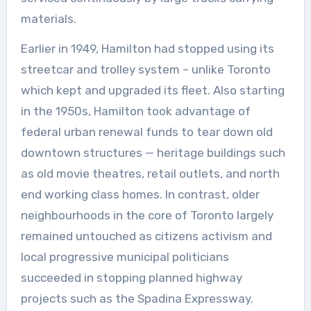
materials.
Earlier in 1949, Hamilton had stopped using its
streetcar and trolley system – unlike Toronto
which kept and upgraded its fleet. Also starting
in the 1950s, Hamilton took advantage of
federal urban renewal funds to tear down old
downtown structures — heritage buildings such
as old movie theatres, retail outlets, and north
end working class homes. In contrast, older
neighbourhoods in the core of Toronto largely
remained untouched as citizens activism and
local progressive municipal politicians
succeeded in stopping planned highway
projects such as the Spadina Expressway.