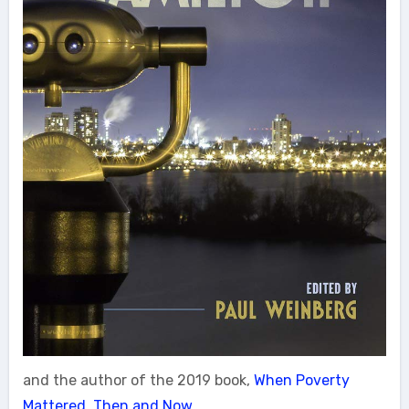
and the author of the 2019 book,
When Poverty
Mattered, Then and Now.