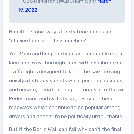
— CBC Hamilton (@CBCHamilton)
March
19, 2022
Hamilton’s one-way streets function as an
“efficient and soul-less machine”.
Yet, Main and King continue as formidable multi-
lane one-way thoroughfares with synchronized
traffic lights designed to keep the cars moving
noisily at steady speeds while pumping noxious
and unsafe, climate changing fumes into the air.
Pedestrians and cyclists largely avoid these
roadways which continue to be popular among
drivers and appear to be politically untouchable.
But if the Berlin Wall can fall why can’t the final