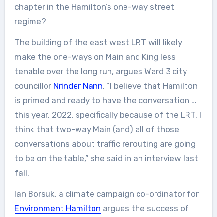
chapter in the Hamilton’s one-way street
regime?
The building of the east west LRT will likely
make the one-ways on Main and King less
tenable over the long run, argues Ward 3 city
councillor
Nrinder Nann
. “I believe that Hamilton
is primed and ready to have the conversation …
this year, 2022, specifically because of the LRT. I
think that two-way Main (and) all of those
conversations about traffic rerouting are going
to be on the table,” she said in an interview last
fall.
Ian Borsuk, a climate campaign co-ordinator for
Environment Hamilton
argues the success of