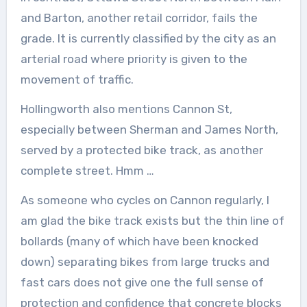
and Barton, another retail corridor, fails the
grade. It is currently classified by the city as an
arterial road where priority is given to the
movement of traffic.
Hollingworth also mentions Cannon St,
especially between Sherman and James North,
served by a protected bike track, as another
complete street. Hmm …
As someone who cycles on Cannon regularly, I
am glad the bike track exists but the thin line of
bollards (many of which have been knocked
down) separating bikes from large trucks and
fast cars does not give one the full sense of
protection and confidence that concrete blocks