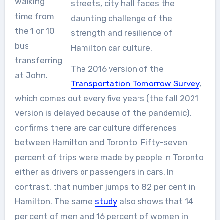
walking
streets, city hall faces the
time from
daunting challenge of the
the 1 or 10
strength and resilience of
bus
Hamilton car culture.
transferring
The 2016 version of the
at John.
Transportation Tomorrow Survey
,
which comes out every five years (the fall 2021
version is delayed because of the pandemic),
confirms there are car culture differences
between Hamilton and Toronto. Fifty-seven
percent of trips were made by people in Toronto
either as drivers or passengers in cars. In
contrast, that number jumps to 82 per cent in
Hamilton. The same
study
also shows that 14
per cent of men and 16 percent of women in