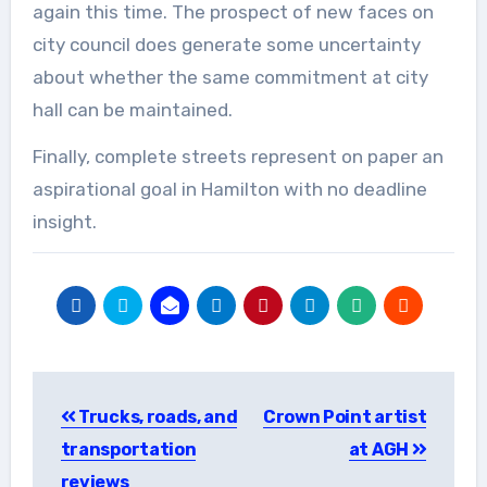
again this time. The prospect of new faces on
city council does generate some uncertainty
about whether the same commitment at city
hall can be maintained.
Finally, complete streets represent on paper an
aspirational goal in Hamilton with no deadline
insight.
Post
Trucks, roads, and
Crown Point artist
navigation
transportation
at AGH
reviews