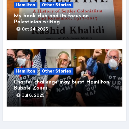
Hamilton
Other Stories
My book club and its focus on
Palestinian writing
Oct 24, 2025
Hamilton
Other Stories
Charter challenge may burst Hamilton
Bubble Zones
Jul 8, 2025