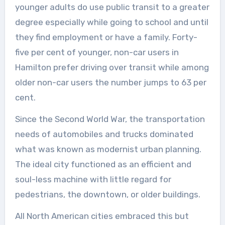
younger adults do use public transit to a greater
degree especially while going to school and until
they find employment or have a family. Forty-
five per cent of younger, non-car users in
Hamilton prefer driving over transit while among
older non-car users the number jumps to 63 per
cent.
Since the Second World War, the transportation
needs of automobiles and trucks dominated
what was known as modernist urban planning.
The ideal city functioned as an efficient and
soul-less machine with little regard for
pedestrians, the downtown, or older buildings.
All North American cities embraced this but