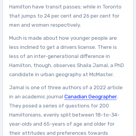
Hamilton have transit passes; while in Toronto
that jumps to 24 per cent and 26 per cent for
men and women respectively.
Much is made about how younger people are
less inclined to get a drivers license. There is
less of an inter-generational difference in
Hamilton, though, observes Shaila Jamal, a PhD
candidate in urban geography at McMaster.
Jamal is one of three authors of a 2022 article
in an academic journal
Canadian Geographer
.
They posed a series of questions for 200
Hamiltonians, evenly split between 18-to-34-
year-olds and 65-years of age and older for
their attitudes and preferences towards