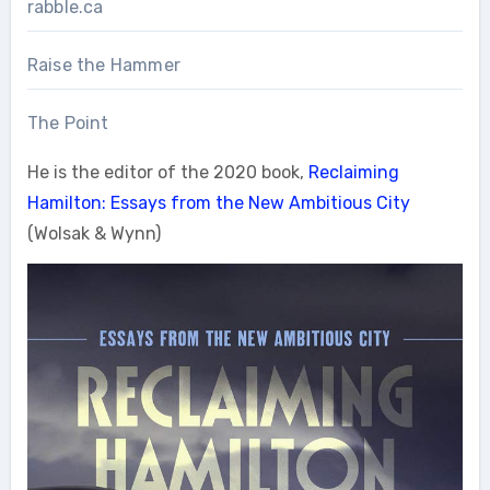
rabble.ca
Raise the Hammer
The Point
He is the editor of the 2020 book,
Reclaiming
Hamilton: Essays from the New Ambitious City
(Wolsak & Wynn)