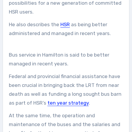
possibilities for a new generation of committed
HSR users.
He also describes the
HSR
as being better
administered and managed in recent years.
Bus service in Hamilton is said to be better
managed in recent years.
Federal and provincial financial assistance have
been crucial in bringing back the LRT from near
death as well as funding a long sought bus barn
as part of HSR’s
ten year strategy
.
At the same time, the operation and
maintenance of the buses and the salaries and