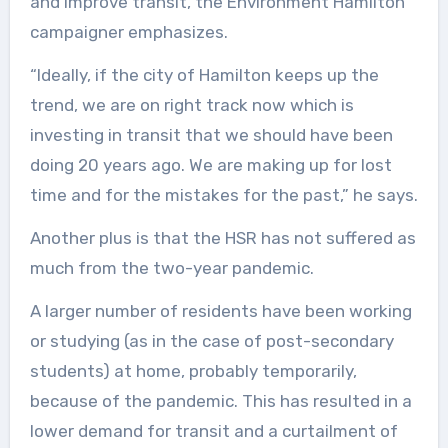
and improve transit, the Environment Hamilton
campaigner emphasizes.
“Ideally, if the city of Hamilton keeps up the
trend, we are on right track now which is
investing in transit that we should have been
doing 20 years ago. We are making up for lost
time and for the mistakes for the past,” he says.
Another plus is that the HSR has not suffered as
much from the two-year pandemic.
A larger number of residents have been working
or studying (as in the case of post-secondary
students) at home, probably temporarily,
because of the pandemic. This has resulted in a
lower demand for transit and a curtailment of