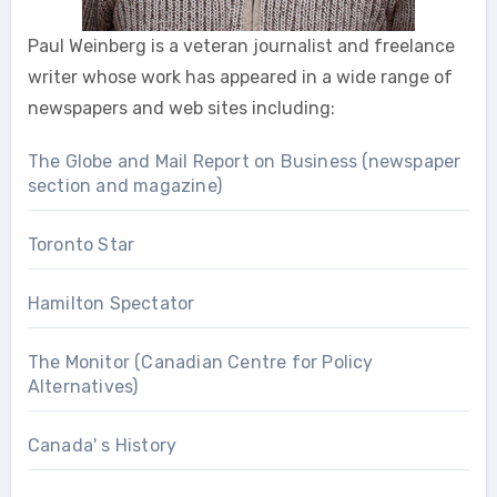
Paul Weinberg is a veteran journalist and freelance
writer whose work has appeared in a wide range of
newspapers and web sites including:
The Globe and Mail Report on Business (newspaper
section and magazine)
Toronto Star
Hamilton Spectator
The Monitor (Canadian Centre for Policy
Alternatives)
Canada' s History