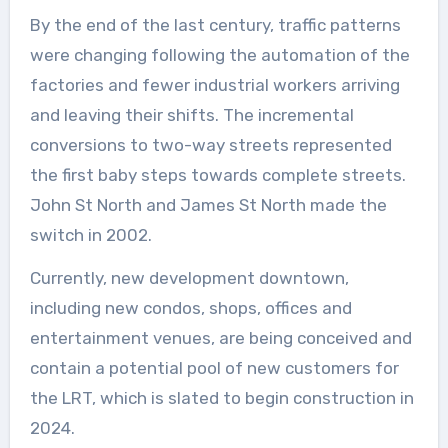
By the end of the last century, traffic patterns
were changing following the automation of the
factories and fewer industrial workers arriving
and leaving their shifts. The incremental
conversions to two-way streets represented
the first baby steps towards complete streets.
John St North and James St North made the
switch in 2002.
Currently, new development downtown,
including new condos, shops, offices and
entertainment venues, are being conceived and
contain a potential pool of new customers for
the LRT, which is slated to begin construction in
2024.