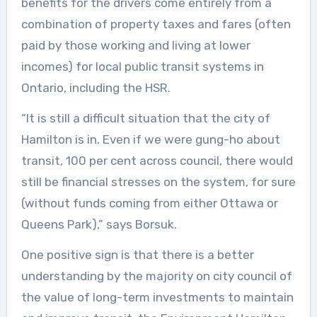
benefits for the drivers come entirely from a
combination of property taxes and fares (often
paid by those working and living at lower
incomes) for local public transit systems in
Ontario, including the HSR.
“It is still a difficult situation that the city of
Hamilton is in. Even if we were gung-ho about
transit, 100 per cent across council, there would
still be financial stresses on the system, for sure
(without funds coming from either Ottawa or
Queens Park),” says Borsuk.
One positive sign is that there is a better
understanding by the majority on city council of
the value of long-term investments to maintain