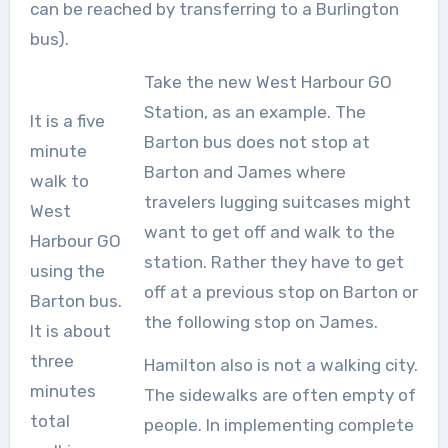
can be reached by transferring to a Burlington
bus).
Take the new West Harbour GO
Station, as an example. The
It is a five
Barton bus does not stop at
minute
Barton and James where
walk to
travelers lugging suitcases might
West
want to get off and walk to the
Harbour GO
station. Rather they have to get
using the
off at a previous stop on Barton or
Barton bus.
the following stop on James.
It is about
three
Hamilton also is not a walking city.
minutes
The sidewalks are often empty of
total
people. In implementing complete