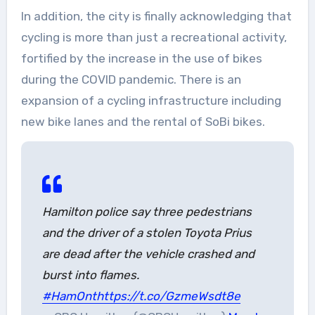
In addition, the city is finally acknowledging that
cycling is more than just a recreational activity,
fortified by the increase in the use of bikes
during the COVID pandemic. There is an
expansion of a cycling infrastructure including
new bike lanes and the rental of SoBi bikes.
Hamilton police say three pedestrians
and the driver of a stolen Toyota Prius
are dead after the vehicle crashed and
burst into flames.
#HamOnt
https://t.co/GzmeWsdt8e