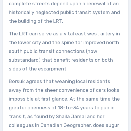
complete streets depend upon a renewal of an
historically neglected public transit system and
the building of the LRT.
The LRT can serve as a vital east west artery in
the lower city and the spine for improved north
south public transit connections (now
substandard) that benefit residents on both
sides of the escarpment.
Borsuk agrees that weaning local residents
away from the sheer convenience of cars looks
impossible at first glance. At the same time the
greater openness of 18-to-34 years to public
transit, as found by Shaila Jamal and her
colleagues in Canadian Geographer, does augur