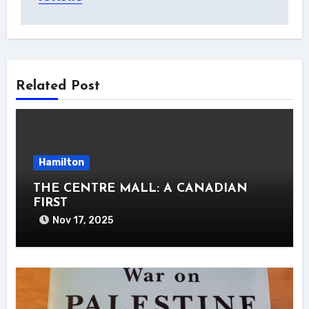
Related Post
Hamilton
THE CENTRE MALL: A CANADIAN
FIRST
Nov 17, 2025