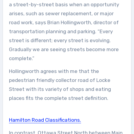
a street-by-street basis when an opportunity
arises, such as sewer replacement, or major
road work, says Brian Hollingworth, director of
transportation planning and parking. “Every
street is different; every street is evolving.
Gradually we are seeing streets become more
complete.”
Hollingworth agrees with me that the
pedestrian friendly collector road of Locke
Street with its variety of shops and eating
places fits the complete street definition.
Hamilton Road Classifications.
In contrast, Ottawa Street North between Main