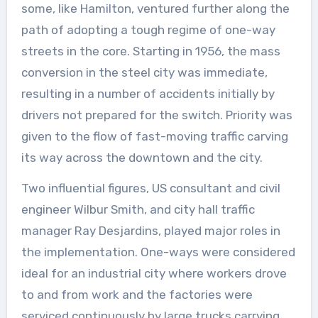
some, like Hamilton, ventured further along the
path of adopting a tough regime of one-way
streets in the core. Starting in 1956, the mass
conversion in the steel city was immediate,
resulting in a number of accidents initially by
drivers not prepared for the switch. Priority was
given to the flow of fast-moving traffic carving
its way across the downtown and the city.
Two influential figures, US consultant and civil
engineer Wilbur Smith, and city hall traffic
manager Ray Desjardins, played major roles in
the implementation. One-ways were considered
ideal for an industrial city where workers drove
to and from work and the factories were
serviced continuously by large trucks carrying