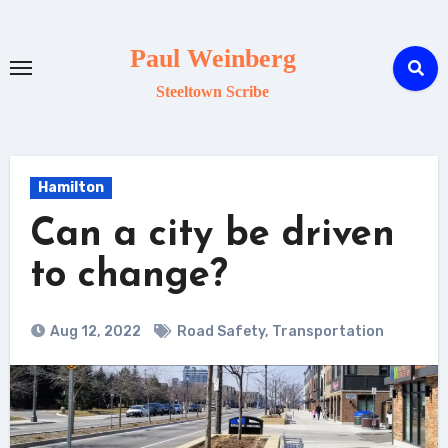
Skip
to
Paul Weinberg
content
Steeltown Scribe
Hamilton
Can a city be driven
to change?
Aug 12, 2022
Road Safety
,
Transportation