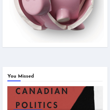
You Missed