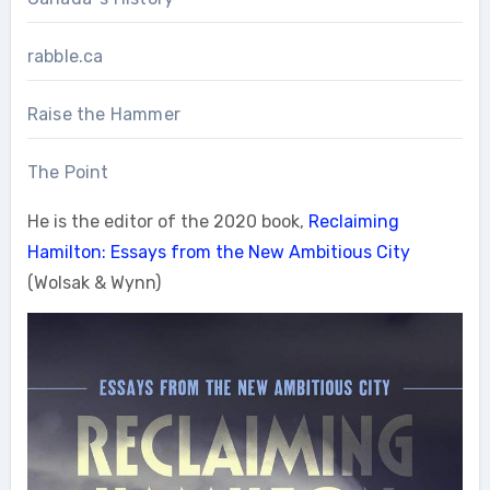
rabble.ca
Raise the Hammer
The Point
He is the editor of the 2020 book,
Reclaiming
Hamilton: Essays from the New Ambitious City
(Wolsak & Wynn)