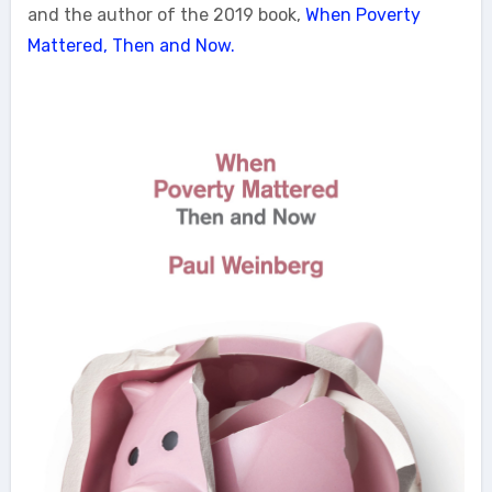
and the author of the 2019 book,
When Poverty
Mattered, Then and Now.