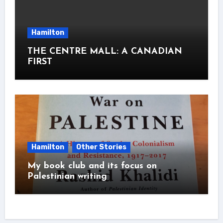
Hamilton
THE CENTRE MALL: A CANADIAN
FIRST
Hamilton
Other Stories
My book club and its focus on
Palestinian writing