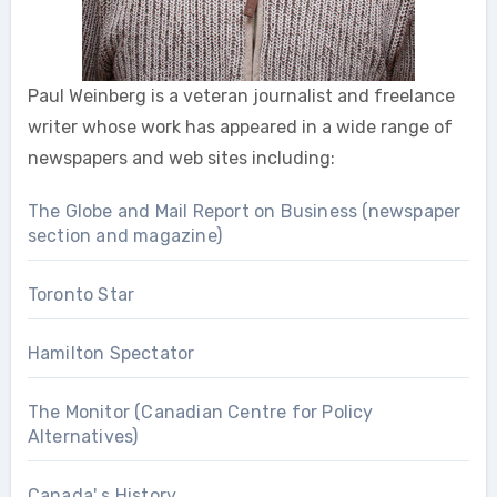
Paul Weinberg is a veteran journalist and freelance
writer whose work has appeared in a wide range of
newspapers and web sites including:
The Globe and Mail Report on Business (newspaper
section and magazine)
Toronto Star
Hamilton Spectator
The Monitor (Canadian Centre for Policy
Alternatives)
Canada' s History