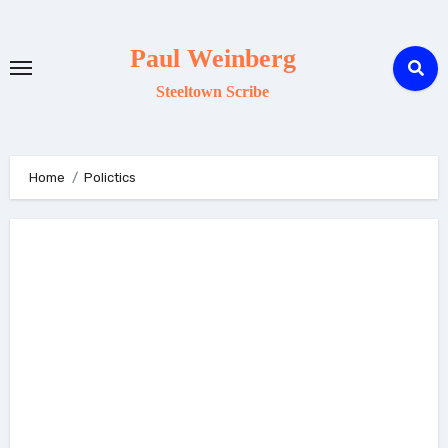
Skip
to
Paul Weinberg
content
Steeltown Scribe
Home
Polictics