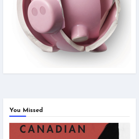
You Missed