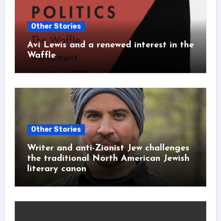
Other Stories
Avi Lewis and a renewed interest in the
Waffle
Other Stories
Writer and anti-Zionist Jew challenges
the traditional North American Jewish
literary canon