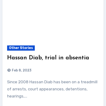
Other Stories
Hassan Diab, trial in absentia
Feb 8, 2023
Since 2008 Hassan Diab has been on a treadmill
of arrests, court appearances, detentions,
hearings,...