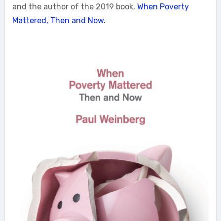
and the author of the 2019 book,
When Poverty
Mattered, Then and Now.