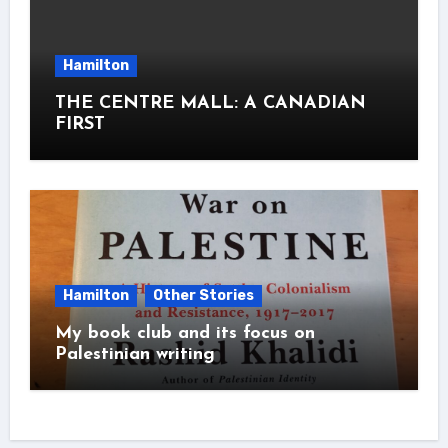
Hamilton
THE CENTRE MALL: A CANADIAN
FIRST
Hamilton
Other Stories
My book club and its focus on
Palestinian writing