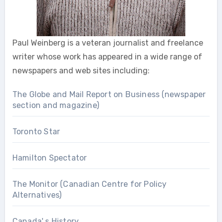
Paul Weinberg is a veteran journalist and freelance
writer whose work has appeared in a wide range of
newspapers and web sites including:
The Globe and Mail Report on Business (newspaper
section and magazine)
Toronto Star
Hamilton Spectator
The Monitor (Canadian Centre for Policy
Alternatives)
Canada' s History