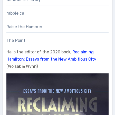
rabble.ca
Raise the Hammer
The Point
He is the editor of the 2020 book,
Reclaiming
Hamilton: Essays from the New Ambitious City
(Wolsak & Wynn)