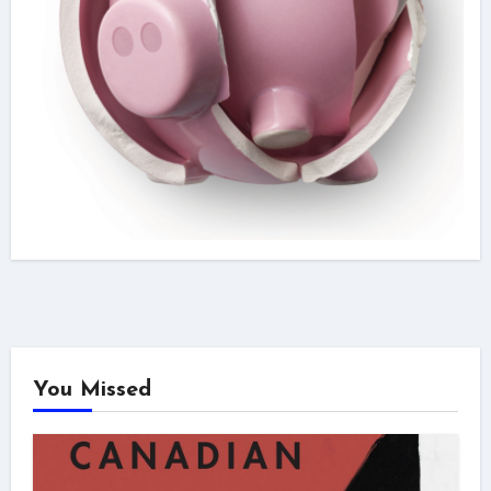
You Missed