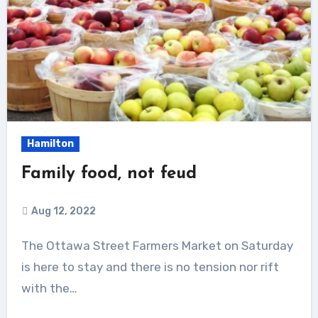
Hamilton
Family food, not feud
Aug 12, 2022
The Ottawa Street Farmers Market on Saturday
is here to stay and there is no tension nor rift
with the…