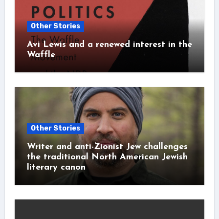
Other Stories
Avi Lewis and a renewed interest in the
Waffle
Other Stories
Writer and anti-Zionist Jew challenges
the traditional North American Jewish
literary canon