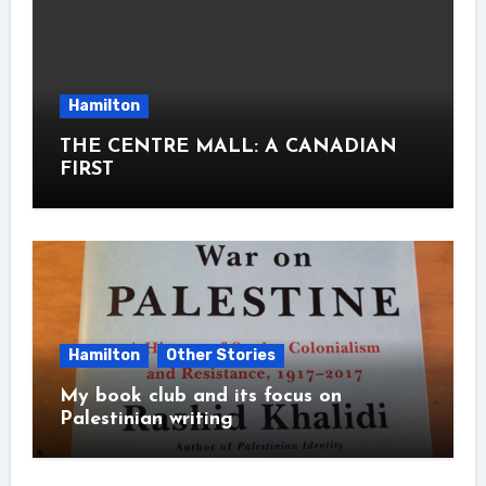
Hamilton
THE CENTRE MALL: A CANADIAN
FIRST
Hamilton
Other Stories
My book club and its focus on
Palestinian writing