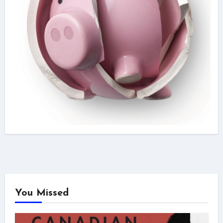
You Missed