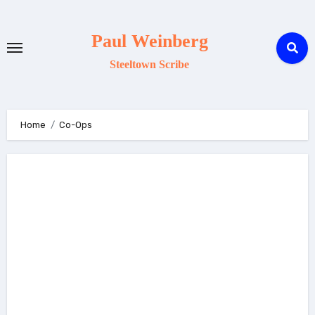
Skip
to
Paul Weinberg
content
Steeltown Scribe
Home
Co-Ops