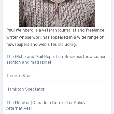
Paul Weinberg is a veteran journalist and freelance
writer whose work has appeared in a wide range of
newspapers and web sites including:
The Globe and Mail Report on Business (newspaper
section and magazine)
Toronto Star
Hamilton Spectator
The Monitor (Canadian Centre for Policy
Alternatives)