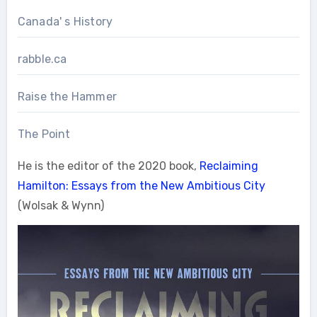
Canada' s History
rabble.ca
Raise the Hammer
The Point
He is the editor of the 2020 book,
Reclaiming
Hamilton: Essays from the New Ambitious City
(Wolsak & Wynn)