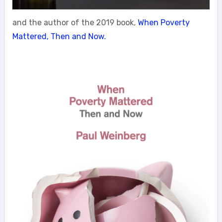
and the author of the 2019 book,
When Poverty
Mattered, Then and Now.