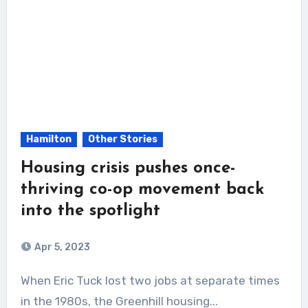
Hamilton
Other Stories
Housing crisis pushes once-
thriving co-op movement back
into the spotlight
Apr 5, 2023
When Eric Tuck lost two jobs at separate times
in the 1980s, the Greenhill housing...