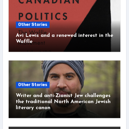
Other Stories
Avi Lewis and a renewed interest in the
Waffle
Other Stories
Writer and anti-Zionist Jew challenges
the traditional North American Jewish
literary canon