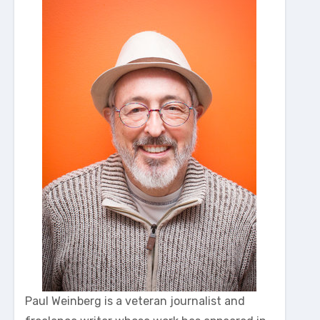
Paul Weinberg is a veteran journalist and