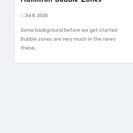
Hamilton Bubble Zones
Jul 8, 2025
Some background before we get started
Bubble zones are very much in the news
these...