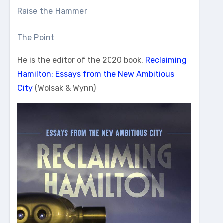
Raise the Hammer
The Point
He is the editor of the 2020 book,
Reclaiming
Hamilton: Essays from the New Ambitious
City
(Wolsak & Wynn)