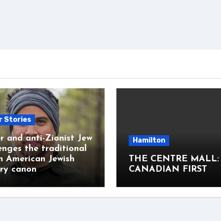
r Stories
r and anti-Zionist Jew
Hamilton
enges the traditional
h American Jewish
THE CENTRE MALL:
ary canon
CANADIAN FIRST