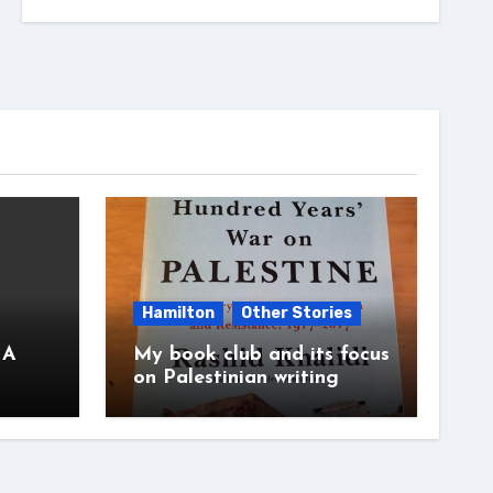
Hamilton
Other Stories
 A
My book club and its focus
on Palestinian writing