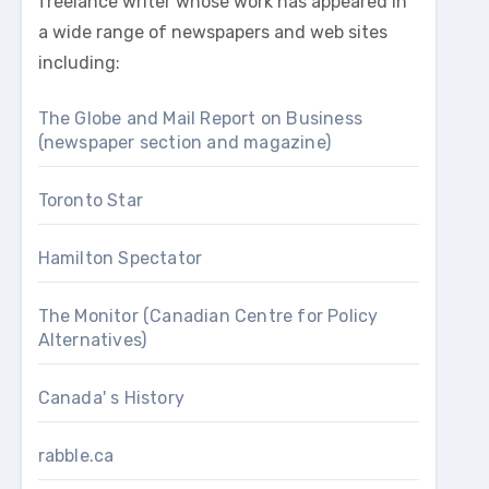
freelance writer whose work has appeared in
a wide range of newspapers and web sites
including:
The Globe and Mail Report on Business
(newspaper section and magazine)
Toronto Star
Hamilton Spectator
The Monitor (Canadian Centre for Policy
Alternatives)
Canada' s History
rabble.ca