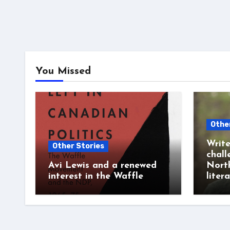
You Missed
Othe
Write
Other Stories
chall
Avi Lewis and a renewed
Nort
interest in the Waffle
liter