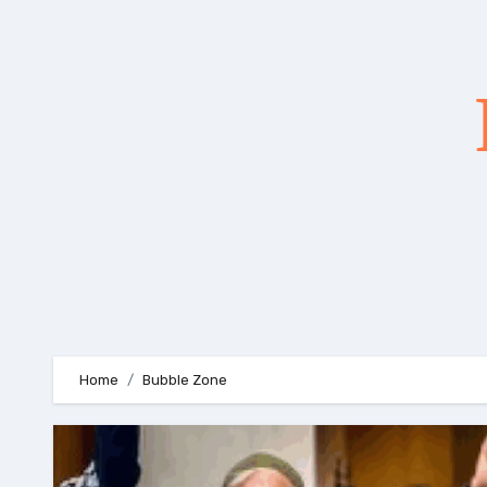
Skip
to
content
Home
Bubble Zone