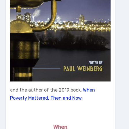
and the author of the 2019 book,
When
Poverty Mattered, Then and Now.