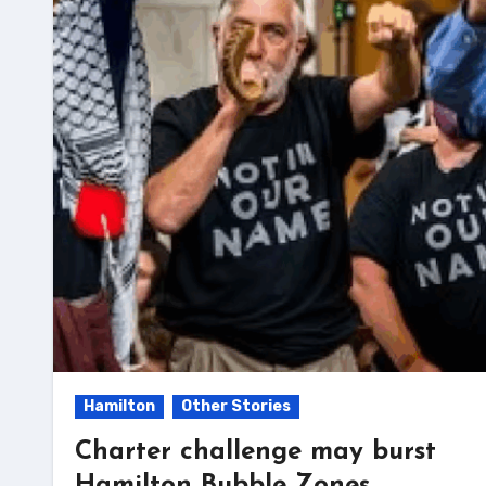
Hamilton
Other Stories
Charter challenge may burst