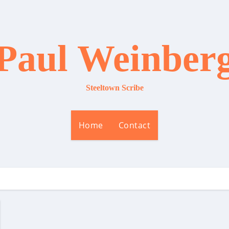
Paul Weinber
Steeltown Scribe
Home
Contact